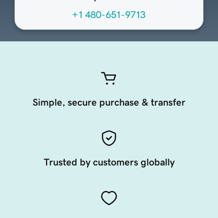
+1 480-651-9713
Simple, secure purchase & transfer
Trusted by customers globally