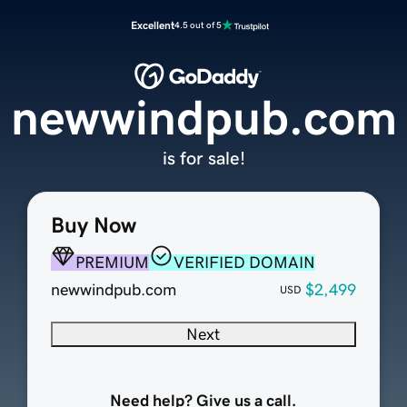
Excellent
4.5 out of 5
newwindpub.com
is for sale!
Buy Now
PREMIUM
VERIFIED DOMAIN
newwindpub.com
$2,499
USD
Next
Need help? Give us a call.